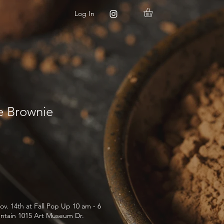
Log In
 Brownie
ov. 14th at Fall Pop Up 10 am - 6
ntain 1015 Art Museum Dr.