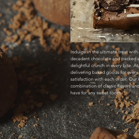
Indulge in the ultimate treat wit
decadent chocolate and packed wi
delightful crunch in every bite. A
delivering baked goods for every 
satisfaction with each order. Our
combination of classic flavors an
have for any sweet tooth. 