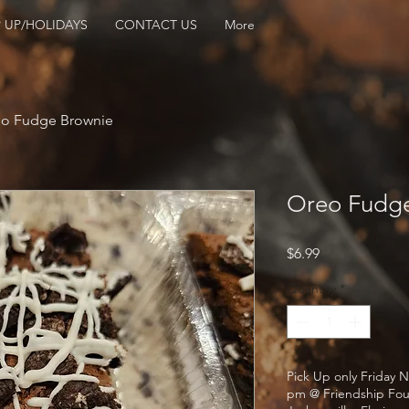
 UP/HOLIDAYS
CONTACT US
More
o Fudge Brownie
Oreo Fudge
Price
$6.99
Quantity
*
Pick Up only Friday N
pm @ Friendship Fou