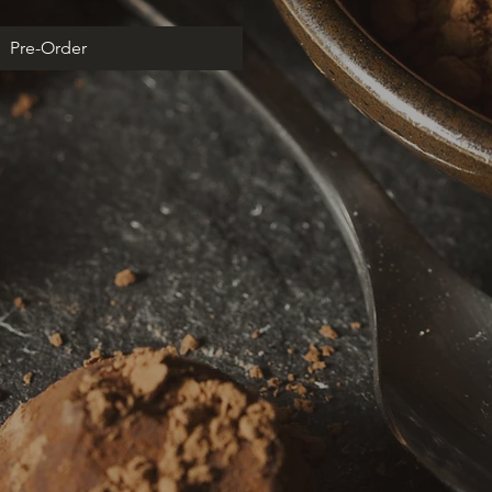
Pre-Order