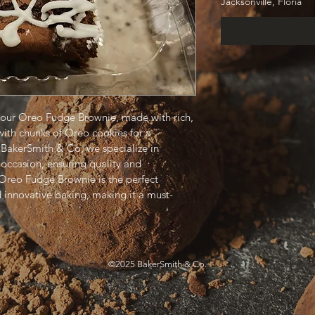
Jacksonville, Floria
h our Oreo Fudge Brownie, made with rich, 
th chunks of Oreo cookies for a 
t BakerSmith & Co, we specialize in 
occasion, ensuring quality and 
 Oreo Fudge Brownie is the perfect 
d innovative baking, making it a must-
©2025 BakerSmith & Co.