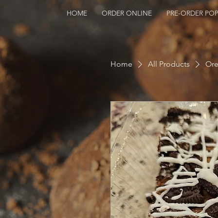
HOME
ORDER ONLINE
PRE-ORDER POP
Home
All Products
Ore