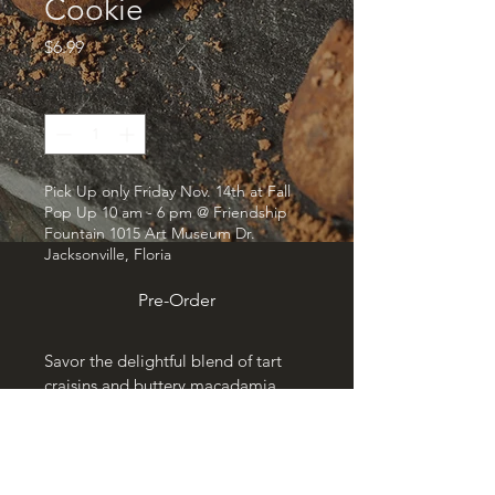
Cookie
Price
$6.99
Quantity
*
Pick Up only Friday Nov. 14th at Fall
Pop Up 10 am - 6 pm @ Friendship
Fountain 1015 Art Museum Dr.
Jacksonville, Floria
Pre-Order
Savor the delightful blend of tart 
craisins and buttery macadamia 
nuts in our generously sized 1/4 lb 
Craisin Macadamia Cookie. 
Crafted with care at Bakersmith & 
Co, this treat delivers a perfect 