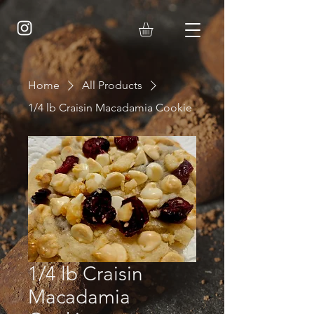
Home
All Products
1/4 lb Craisin Macadamia Cookie
1/4 lb Craisin
Macadamia