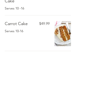
Cake
Serves 10 -16
Carrot Cake
$49.99
Serves 10-16
Sweet Potato
$24.99
Pie
Serves 8-10
Variety Cookie
$199.99
1/
3
Tray 40 ct
Serves 40
1/4 lb Cookies