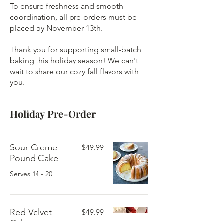
To ensure freshness and smooth
coordination, all pre-orders must be
placed by November 13th.
Thank you for supporting small-batch
baking this holiday season! We can't
wait to share our cozy fall flavors with
you.
Holiday Pre-Order
Sour Creme
$49.99
Pound Cake
Serves 14 - 20
Red Velvet
$49.99