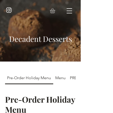
Decadent Desserts
Pre-Order Holiday Menu
Menu
PRE-ORDER FALL POP-
Pre-Order Holiday
Menu