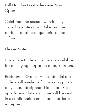
Fall Holiday Pre-Orders Are Now
Open!
Celebrate the season with freshly
baked favorites from BakerSmith--
perfect for offices, gatherings and
gifting.
Please Note:
Corporate Orders: Delivery is available
for qualifying corporate of bulk orders.
Residential Orders: All residential pre-
orders will available for one-day pickup
only at our designated location. Pick
up address, date and time will be sent
in a confirmation email once order is
accepted.